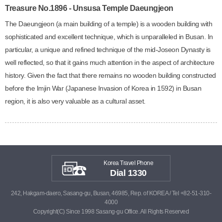
Treasure No.1896 - Unsusa Temple Daeungjeon
The Daeungjeon (a main building of a temple) is a wooden building with
sophisticated and excellent technique, which is unparalleled in Busan. In
particular, a unique and refined technique of the mid-Joseon Dynasty is
well reflected, so that it gains much attention in the aspect of architecture
history. Given the fact that there remains no wooden building constructed
before the Imjin War (Japanese Invasion of Korea in 1592) in Busan
region, it is also very valuable as a cultural asset.
Korea Travel Phone
Dial 1330
242, Hakgam-daero, Sasang-gu, Busan, 46985, Rep. of KOREA / Tel +82-51-310-
4000
Copyright(C) Since 1998 Sasang-gu Office. All Rights Reserved