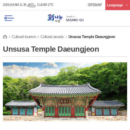
본문 바로가기
메인메뉴 바로가기
2026.8.8 AM 11 35
CLEAR 27℃
SITEMAP
Language
Cultural tourism
Cultural assets
Unsusa Temple Daeungjeon
Unsusa Temple Daeungjeon