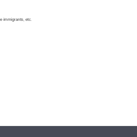
e immigrants, etc.