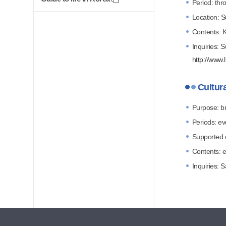
Period: thr
Location: S
Contents: K
Inquiries: 
http://www.l
Cultura
Purpose: br
Periods: e
Supported cl
Contents: e
Inquiries: 