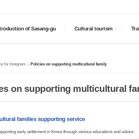
troduction of Sasang-gu
Cultural tourism
Tra
ry
Sasang Palgyeong
Downlo
ral status
Top 10 places to visit
Best 
e for foreigners
Policies on supporting multicultural family
ols of Sasang
Cultural assets
Must-e
otional video
Festivals
Shoppi
tion
Transp
es on supporting multicultural fa
ultural families supporting service
pporting early settlement in Korea through various educations and advice