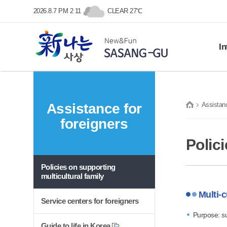
본문 바로가기
메인메뉴 바로가기
2026.8.7 PM 2 11
CLEAR 27℃
In
Histo
SASANG-GU
Gene
Assistance for
Assistanc
Symb
New&Fun
foreigners
Prom
프린트
Loca
Polici
Policies on supporting
multicultural family
Multi-c
Service centers for foreigners
Purpose: su
Guide to life in Korea