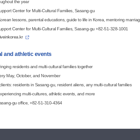
oughout the year
upport Center for Multi-Cultural Families, Sasang-gu
orean lessons, parental educations, guide to life in Korea, mentoring marriag
Support Center for Multi-Cultural Families, Sasang-gu +82-51-328-1001
iveinkorea.kr
l and athletic events
inging residents and multi-cultural families together
very May, October, and November
ients: residents in Sasang-gu, resident aliens, any multi-cultural families
xperiencing multi-cultures, athletic events, and more
Sasang-gu office, +82-51-310-4364