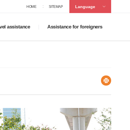
Language
HOME
SITEMAP
vel assistance
Assistance for foreigners
ad tourist maps
Policies on supporting multicultural family
accommodation
Service centers for foreigners
ats in Sasang
Guide to life in Korea
ng
ortation