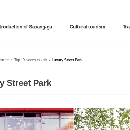
troduction of Sasang-gu
Cultural tourism
Tra
ry
Sasang Palgyeong
Downlo
ral status
Top 10 places to visit
Best 
tourism
Top 10 places to visit
Luxury Street Park
ols of Sasang
Cultural assets
Must-e
otional video
Festivals
Shoppi
tion
Transp
y Street Park