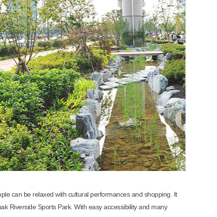
le can be relaxed with cultural performances and shopping. It
k Riverside Sports Park. With easy accessibility and many