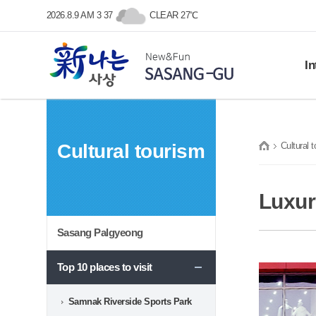
본문 바로가기
메인메뉴 바로가기
2026.8.9 AM 3 37
CLEAR 27℃
In
Histo
SASANG-GU
Gene
Cultural tourism
Cultural 
Symb
New&Fun
Prom
프린트
Loca
Luxur
Sasang Palgyeong
Top 10 places to visit
Samnak Riverside Sports Park