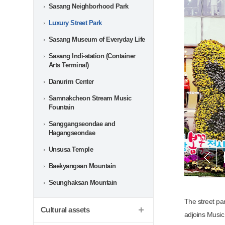
Sasang Neighborhood Park
Luxury Street Park
Sasang Museum of Everyday Life
Sasang Indi-station (Container
Arts Terminal)
Danurim Center
Samnakcheon Stream Music
Fountain
Sanggangseondae and
Hagangseondae
Unsusa Temple
음
Baekyangsan Mountain
Seunghaksan Mountain
The street pa
Cultural assets
adjoins Music