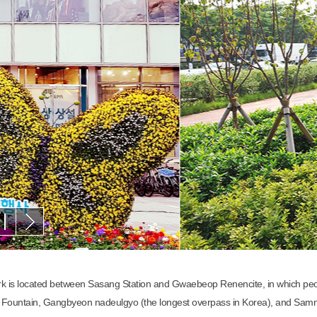
rk is located between Sasang Station and Gwaebeop Renencite, in which peop
 Fountain, Gangbyeon nadeulgyo (the longest overpass in Korea), and Samna