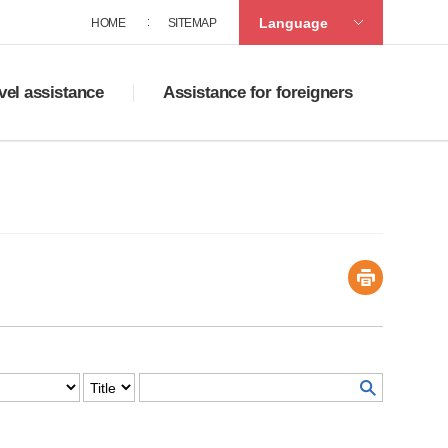
Language
HOME
SITEMAP
vel assistance
Assistance for foreigners
ad tourist maps
Policies on supporting multicultural family
accommodation
Service centers for foreigners
ats in Sasang
Guide to life in Korea
ng
ortation