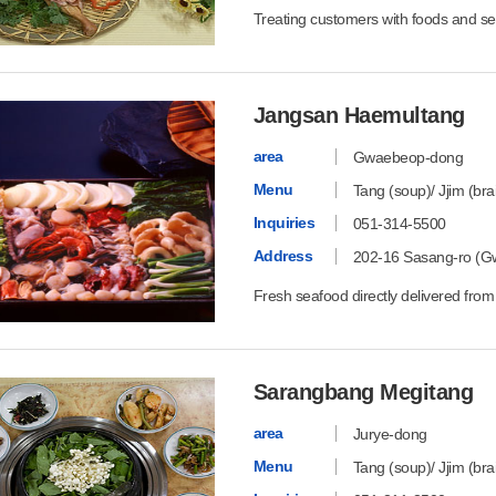
Treating customers with foods and se
Jangsan Haemultang
area
Gwaebeop-dong
Menu
Tang (soup)/ Jjim (bra
Inquiries
051-314-5500
Address
202-16 Sasang-ro (G
Fresh seafood directly delivered from
Sarangbang Megitang
area
Jurye-dong
Menu
Tang (soup)/ Jjim (bra