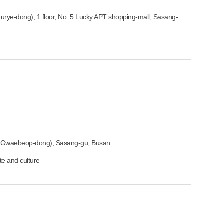
rye-dong), 1 floor, No. 5 Lucky APT shopping-mall, Sasang-
(Gwaebeop-dong), Sasang-gu, Busan
ste and culture