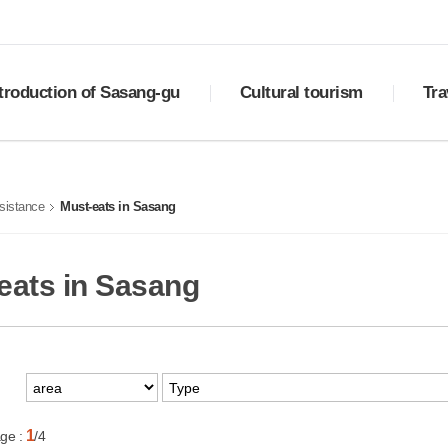
troduction of Sasang-gu
Cultural tourism
Tra
ry
Sasang Palgyeong
Downlo
ral status
Top 10 places to visit
Best 
sistance
Must-eats in Sasang
ols of Sasang
Cultural assets
Must-e
otional video
Festivals
Shoppi
tion
Transp
eats in Sasang
1
ge :
/4