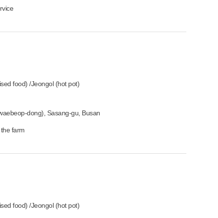
rvice
ised food) /Jeongol (hot pot)
waebeop-dong), Sasang-gu, Busan
 the farm
ised food) /Jeongol (hot pot)