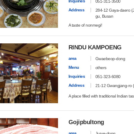
Inquiries
051-311-3500
Address
284-12 Gaya-daero (Ju
gu, Busan
A taste of nonmegi!
RINDU KAMPOENG
area
Gwaebeop-dong
Menu
others
Inquiries
051-323-6080
Address
21-12 Gwangjang-ro 
A place filled with traditional Indian ta
Gojipbultong
area
Jurye-dong