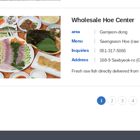
Wholesale Hoe Center
area
Gamjeon-dong
Menu
Saengseon Hoe (raw fi
Inquiries
051-317-5065
Address
168-9 Saebyeok-ro (
Fresh raw fish directly delivered fr
1
2
3
4