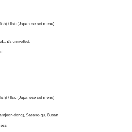
sh) / Ilsic (Japanese set menu)
.. it's unrivalled.
ed.
sh) / Ilsic (Japanese set menu)
amjeon-dong), Sasang-gu, Busan
cess