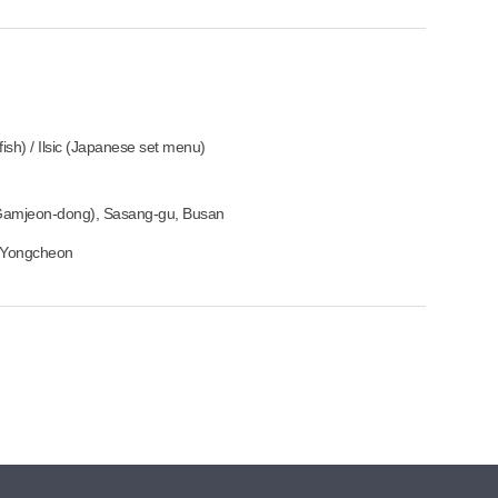
sh) / Ilsic (Japanese set menu)
Gamjeon-dong), Sasang-gu, Busan
om Yongcheon