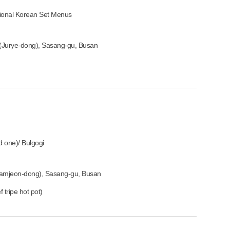
tional Korean Set Menus
(Jurye-dong), Sasang-gu, Busan
ed one)/ Bulgogi
mjeon-dong), Sasang-gu, Busan
 tripe hot pot)