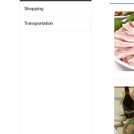
Shopping
Transportation