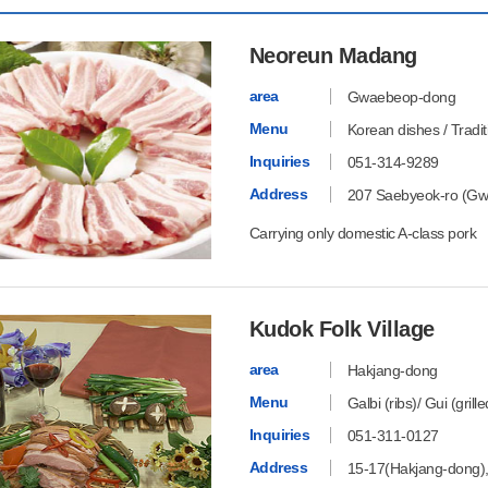
Neoreun Madang
area
Gwaebeop-dong
Menu
Korean dishes / Tradi
Inquiries
051-314-9289
Address
207 Saebyeok-ro (Gw
Carrying only domestic A-class pork
Kudok Folk Village
area
Hakjang-dong
Menu
Galbi (ribs)/ Gui (grill
Inquiries
051-311-0127
Address
15-17(Hakjang-dong)