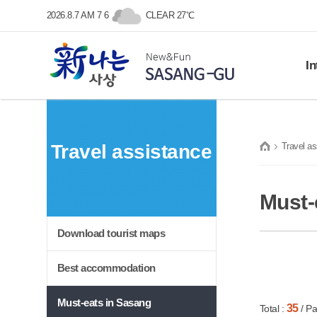
본문 바로가기
메인메뉴 바로가기
2026.8.7 AM 7 6
CLEAR 27℃
In
Histo
SASANG-GU
Gene
Travel assistance
Travel as
Symb
New&Fun
Prom
프린트
Loca
Must-
Download tourist maps
Best accommodation
Must-eats in Sasang
35
Total :
/ Pa