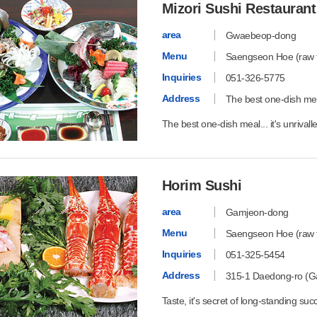
Mizori Sushi Restaurant
area
Gwaebeop-dong
Menu
Saengseon Hoe (raw fi
Inquiries
051-326-5775
Address
The best one-dish meal.
The best one-dish meal... it's unrivall
Horim Sushi
area
Gamjeon-dong
Menu
Saengseon Hoe (raw fi
Inquiries
051-325-5454
Address
315-1 Daedong-ro (G
Taste, it's secret of long-standing suc