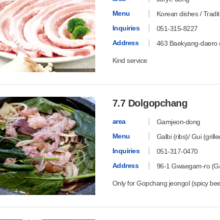
Menu
Korean dishes / Tradi
Inquiries
051-315-8227
Address
463 Baekyang-daero 
Kind service
7.7 Dolgopchang
area
Gamjeon-dong
Menu
Galbi (ribs)/ Gui (grill
Inquiries
051-317-0470
Address
96-1 Gwaegam-ro (Ga
Only for Gopchang jeongol (spicy beef