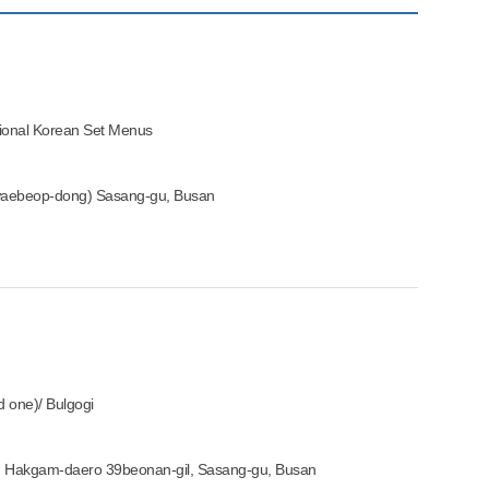
tional Korean Set Menus
aebeop-dong) Sasang-gu, Busan
ed one)/ Bulgogi
, Hakgam-daero 39beonan-gil, Sasang-gu, Busan